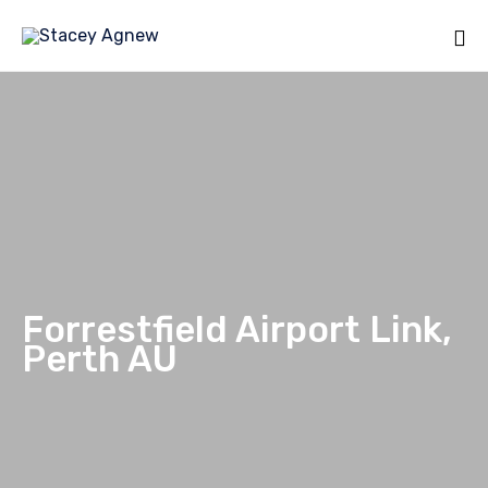
Sk
to
co
Forrestfield Airport Link,
Perth AU