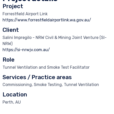
Project
Forrestfield Airport Link
https://www.forrestfieldairportlink.wa.gov.au/
Client
Salini Impregilo - NRW Civil & Mining Joint Venture (SI-
NRW)
https://si-nrwjv.com.au/
Role
Tunnel Ventilation and Smoke Test Facilitator
Services / Practice areas
Commissioning, Smoke Testing, Tunnel Ventilation
Location
Perth, AU