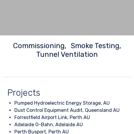
Commissioning
Smoke Testing
Tunnel Ventilation
Projects
Pumped Hydroelectric Energy Storage, AU
Dust Control Equipment Audit, Queensland AU
Forrestfield Airport Link, Perth AU
Adelaide O-Bahn, Adelaide AU
Perth Busport, Perth AU