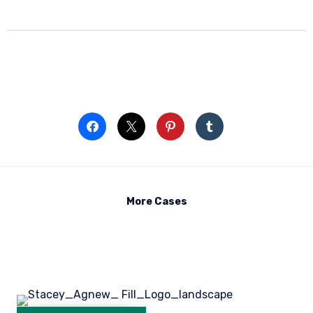
More Cases