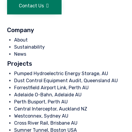
Contact Us
Company
About
Sustainability
News
Projects
Pumped Hydroelectric Energy Storage, AU
Dust Control Equipment Audit, Queensland AU
Forrestfield Airport Link, Perth AU
Adelaide O-Bahn, Adelaide AU
Perth Busport, Perth AU
Central Interceptor, Auckland NZ
Westconnex, Sydney AU
Cross River Rail, Brisbane AU
Sumner Tunnel, Boston USA