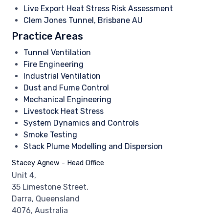
Live Export Heat Stress Risk Assessment
Clem Jones Tunnel, Brisbane AU
Practice Areas
Tunnel Ventilation
Fire Engineering
Industrial Ventilation
Dust and Fume Control
Mechanical Engineering
Livestock Heat Stress
System Dynamics and Controls
Smoke Testing
Stack Plume Modelling and Dispersion
Stacey Agnew - Head Office
Unit 4,
35 Limestone Street,
Darra, Queensland
4076, Australia