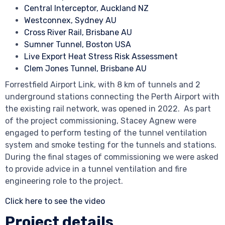
Central Interceptor, Auckland NZ
Westconnex, Sydney AU
Cross River Rail, Brisbane AU
Sumner Tunnel, Boston USA
Live Export Heat Stress Risk Assessment
Clem Jones Tunnel, Brisbane AU
Forrestfield Airport Link, with 8 km of tunnels and 2
underground stations connecting the Perth Airport with
the existing rail network, was opened in 2022. As part
of the project commissioning, Stacey Agnew were
engaged to perform testing of the tunnel ventilation
system and smoke testing for the tunnels and stations.
During the final stages of commissioning we were asked
to provide advice in a tunnel ventilation and fire
engineering role to the project.
Click here to see the video
Project details