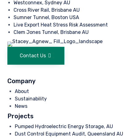
Westconnex, Sydney AU
Cross River Rail, Brisbane AU
Sumner Tunnel, Boston USA
Live Export Heat Stress Risk Assessment
Clem Jones Tunnel, Brisbane AU
Contact Us
Company
About
Sustainability
News
Projects
Pumped Hydroelectric Energy Storage, AU
Dust Control Equipment Audit, Queensland AU