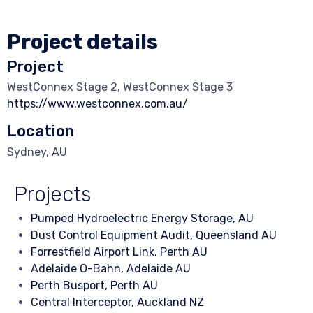
Project details
Project
WestConnex Stage 2, WestConnex Stage 3
https://www.westconnex.com.au/
Location
Sydney, AU
Projects
Pumped Hydroelectric Energy Storage, AU
Dust Control Equipment Audit, Queensland AU
Forrestfield Airport Link, Perth AU
Adelaide O-Bahn, Adelaide AU
Perth Busport, Perth AU
Central Interceptor, Auckland NZ