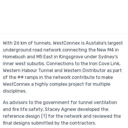
With 26 km of tunnels, WestConnex is Austalia's largest
underground road network connecting the New M4 in
Homebush and M5 East in Kingsgrove under Sydney's
inner west suburbs. Connections to the Iron Cove Link,
Western Habour Tunnel and Western Distributor as part
of the ## ramps in the network contribute to make
WestConnex a highly complex project for multiple
disciplines.
As advisors to the government for tunnel ventilation
and fire life safety, Stacey Agnew developed the
reference design (?) for the network and reviewed the
final designs submitted by the contractors.