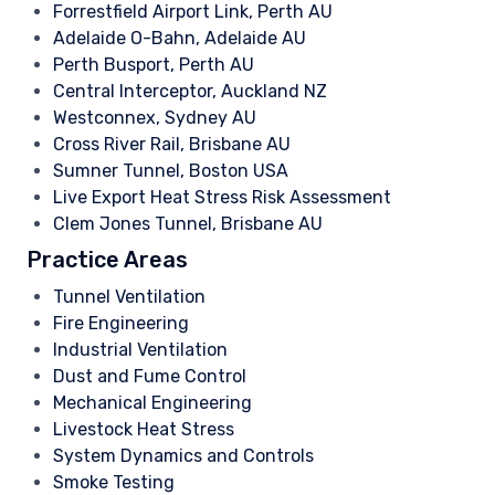
Forrestfield Airport Link, Perth AU
Adelaide O-Bahn, Adelaide AU
Perth Busport, Perth AU
Central Interceptor, Auckland NZ
Westconnex, Sydney AU
Cross River Rail, Brisbane AU
Sumner Tunnel, Boston USA
Live Export Heat Stress Risk Assessment
Clem Jones Tunnel, Brisbane AU
Practice Areas
Tunnel Ventilation
Fire Engineering
Industrial Ventilation
Dust and Fume Control
Mechanical Engineering
Livestock Heat Stress
System Dynamics and Controls
Smoke Testing