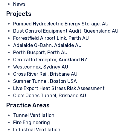
News
Projects
Pumped Hydroelectric Energy Storage, AU
Dust Control Equipment Audit, Queensland AU
Forrestfield Airport Link, Perth AU
Adelaide O-Bahn, Adelaide AU
Perth Busport, Perth AU
Central Interceptor, Auckland NZ
Westconnex, Sydney AU
Cross River Rail, Brisbane AU
Sumner Tunnel, Boston USA
Live Export Heat Stress Risk Assessment
Clem Jones Tunnel, Brisbane AU
Practice Areas
Tunnel Ventilation
Fire Engineering
Industrial Ventilation