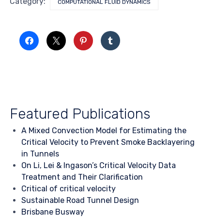
Category:
COMPUTATIONAL FLUID DYNAMICS
Featured Publications
A Mixed Convection Model for Estimating the
Critical Velocity to Prevent Smoke Backlayering
in Tunnels
On Li, Lei & Ingason’s Critical Velocity Data
Treatment and Their Clarification
Critical of critical velocity
Sustainable Road Tunnel Design
Brisbane Busway