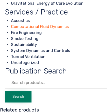
Gravitational Energy of Core Evolution
Services / Practice
Acoustics
Computational Fluid Dynamics
Fire Engineering
Smoke Testing
Sustainability
System Dynamics and Controls
Tunnel Ventilation
Uncategorized
Publication Search
Search
for:
Search
Related products