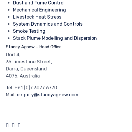
Dust and Fume Control
Mechanical Engineering
Livestock Heat Stress
System Dynamics and Controls
Smoke Testing
Stack Plume Modelling and Dispersion
Stacey Agnew - Head Office
Unit 4,
35 Limestone Street,
Darra, Queensland
4076, Australia
Tel.
+61 (0)7 3077 6770
Mail.
enquiry@staceyagnew.com
© 2024
Stacey Agnew
by
Crank Agency
∙
Privacy
∙
Terms of Use
∙
Site Map