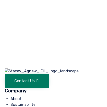
Contact Us
Company
About
Sustainability