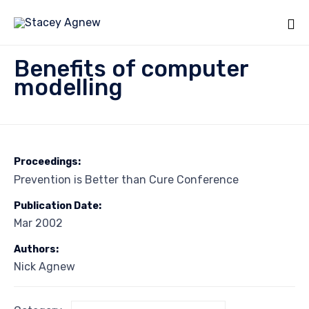
Sk
Benefits of computer
to
modelling
co
Proceedings:
Prevention is Better than Cure Conference
Publication Date:
Mar 2002
Authors:
Nick Agnew