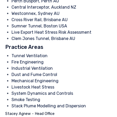
Perth Busport, Perth AU
Central Interceptor, Auckland NZ
Westconnex, Sydney AU
Cross River Rail, Brisbane AU
Sumner Tunnel, Boston USA
Live Export Heat Stress Risk Assessment
Clem Jones Tunnel, Brisbane AU
Practice Areas
Tunnel Ventilation
Fire Engineering
Industrial Ventilation
Dust and Fume Control
Mechanical Engineering
Livestock Heat Stress
System Dynamics and Controls
Smoke Testing
Stack Plume Modelling and Dispersion
Stacey Agnew - Head Office