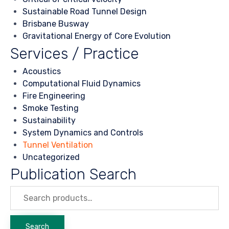
Sustainable Road Tunnel Design
Brisbane Busway
Gravitational Energy of Core Evolution
Services / Practice
Acoustics
Computational Fluid Dynamics
Fire Engineering
Smoke Testing
Sustainability
System Dynamics and Controls
Tunnel Ventilation
Uncategorized
Publication Search
Search
for:
Search