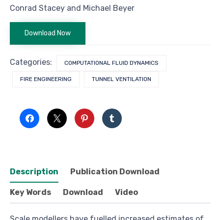
Conrad Stacey and Michael Beyer
Download Now
Categories:
COMPUTATIONAL FLUID DYNAMICS
FIRE ENGINEERING
TUNNEL VENTILATION
Description
Publication Download
Key Words
Download
Video
Scale modellers have fuelled increased estimates of