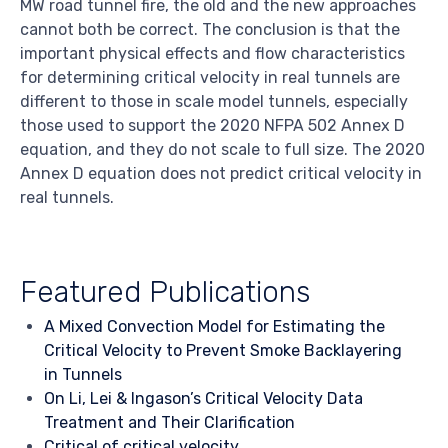
MW road tunnel fire, the old and the new approaches
cannot both be correct. The conclusion is that the
important physical effects and flow characteristics
for determining critical velocity in real tunnels are
different to those in scale model tunnels, especially
those used to support the 2020 NFPA 502 Annex D
equation, and they do not scale to full size. The 2020
Annex D equation does not predict critical velocity in
real tunnels.
Featured Publications
A Mixed Convection Model for Estimating the
Critical Velocity to Prevent Smoke Backlayering
in Tunnels
On Li, Lei & Ingason’s Critical Velocity Data
Treatment and Their Clarification
Critical of critical velocity