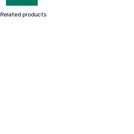
Related products