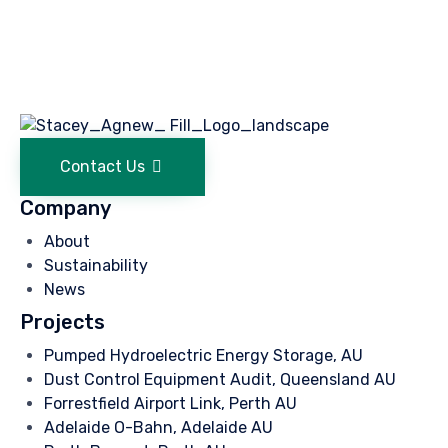
Contact Us
Company
About
Sustainability
News
Projects
Pumped Hydroelectric Energy Storage, AU
Dust Control Equipment Audit, Queensland AU
Forrestfield Airport Link, Perth AU
Adelaide O-Bahn, Adelaide AU