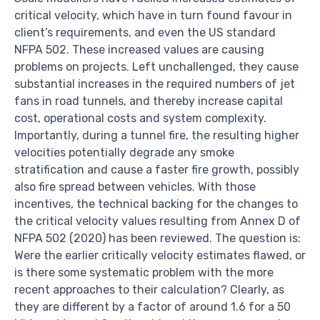
critical velocity, which have in turn found favour in
client’s requirements, and even the US standard
NFPA 502. These increased values are causing
problems on projects. Left unchallenged, they cause
substantial increases in the required numbers of jet
fans in road tunnels, and thereby increase capital
cost, operational costs and system complexity.
Importantly, during a tunnel fire, the resulting higher
velocities potentially degrade any smoke
stratification and cause a faster fire growth, possibly
also fire spread between vehicles. With those
incentives, the technical backing for the changes to
the critical velocity values resulting from Annex D of
NFPA 502 (2020) has been reviewed. The question is:
Were the earlier critically velocity estimates flawed, or
is there some systematic problem with the more
recent approaches to their calculation? Clearly, as
they are different by a factor of around 1.6 for a 50