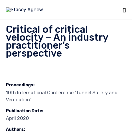
Sk
Critical of critical
to
velocity – An industry
co
practitioner’s
perspective
Proceedings:
10th International Conference ‘Tunnel Safety and
Ventilation’
Publication Date:
April 2020
Authors: