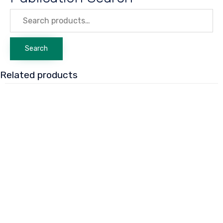
Search
for:
Search
Related products