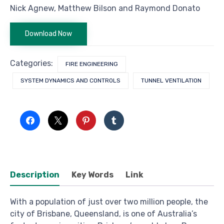
Nick Agnew, Matthew Bilson and Raymond Donato
Download Now
Categories:
FIRE ENGINEERING
SYSTEM DYNAMICS AND CONTROLS
TUNNEL VENTILATION
Description
Key Words
Link
With a population of just over two million people, the
city of Brisbane, Queensland, is one of Australia’s