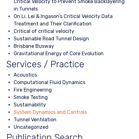
Critical Velocity to Prevent Smoke Backlayering
in Tunnels
On Li, Lei & Ingason’s Critical Velocity Data
Treatment and Their Clarification
Critical of critical velocity
Sustainable Road Tunnel Design
Brisbane Busway
Gravitational Energy of Core Evolution
Services / Practice
Acoustics
Computational Fluid Dynamics
Fire Engineering
Smoke Testing
Sustainability
System Dynamics and Controls
Tunnel Ventilation
Uncategorized
Publication Search