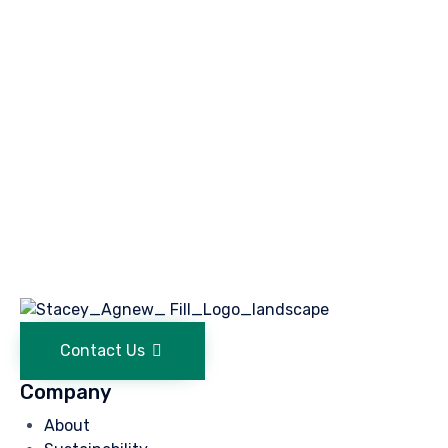
Contact Us
Company
About