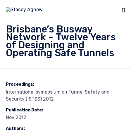
Sk
Brisbane’s Busway
to
Network – Twelve Years
co
of Designing and
Operating Safe Tunnels
Proceedings:
International symposium on Tunnel Safety and
Security (ISTSS) 2012
Publication Date:
Nov 2012
Authors: