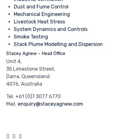
Dust and Fume Control
Mechanical Engineering
Livestock Heat Stress
System Dynamics and Controls
Smoke Testing
Stack Plume Modelling and Dispersion
Stacey Agnew - Head Office
Unit 4,
35 Limestone Street,
Darra, Queensland
4076, Australia
Tel.
+61 (0)7 3077 6770
Mail.
enquiry@staceyagnew.com
© 2024
Stacey Agnew
by
Crank Agency
∙
Privacy
∙
Terms of Use
∙
Site Map