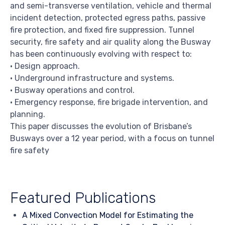
and semi-transverse ventilation, vehicle and thermal
incident detection, protected egress paths, passive
fire protection, and fixed fire suppression. Tunnel
security, fire safety and air quality along the Busway
has been continuously evolving with respect to:
• Design approach.
• Underground infrastructure and systems.
• Busway operations and control.
• Emergency response, fire brigade intervention, and
planning.
This paper discusses the evolution of Brisbane’s
Busways over a 12 year period, with a focus on tunnel
fire safety
Featured Publications
A Mixed Convection Model for Estimating the