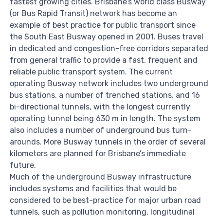
fastest growing cities. Brisbane’s world class Busway
(or Bus Rapid Transit) network has become an
example of best practice for public transport since
the South East Busway opened in 2001. Buses travel
in dedicated and congestion-free corridors separated
from general traffic to provide a fast, frequent and
reliable public transport system. The current
operating Busway network includes two underground
bus stations, a number of trenched stations, and 16
bi-directional tunnels, with the longest currently
operating tunnel being 630 m in length. The system
also includes a number of underground bus turn-
arounds. More Busway tunnels in the order of several
kilometers are planned for Brisbane’s immediate
future.
Much of the underground Busway infrastructure
includes systems and facilities that would be
considered to be best-practice for major urban road
tunnels, such as pollution monitoring, longitudinal