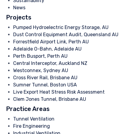
Sustainability
News
Projects
Pumped Hydroelectric Energy Storage, AU
Dust Control Equipment Audit, Queensland AU
Forrestfield Airport Link, Perth AU
Adelaide O-Bahn, Adelaide AU
Perth Busport, Perth AU
Central Interceptor, Auckland NZ
Westconnex, Sydney AU
Cross River Rail, Brisbane AU
Sumner Tunnel, Boston USA
Live Export Heat Stress Risk Assessment
Clem Jones Tunnel, Brisbane AU
Practice Areas
Tunnel Ventilation
Fire Engineering
Industrial Ventilation