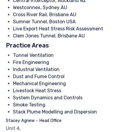
Central Interceptor, Auckland NZ
Westconnex, Sydney AU
Cross River Rail, Brisbane AU
Sumner Tunnel, Boston USA
Live Export Heat Stress Risk Assessment
Clem Jones Tunnel, Brisbane AU
Practice Areas
Tunnel Ventilation
Fire Engineering
Industrial Ventilation
Dust and Fume Control
Mechanical Engineering
Livestock Heat Stress
System Dynamics and Controls
Smoke Testing
Stack Plume Modelling and Dispersion
Stacey Agnew - Head Office
Unit 4,