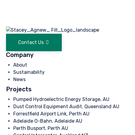
Contact Us
Company
About
Sustainability
News
Projects
Pumped Hydroelectric Energy Storage, AU
Dust Control Equipment Audit, Queensland AU
Forrestfield Airport Link, Perth AU
Adelaide O-Bahn, Adelaide AU
Perth Busport, Perth AU