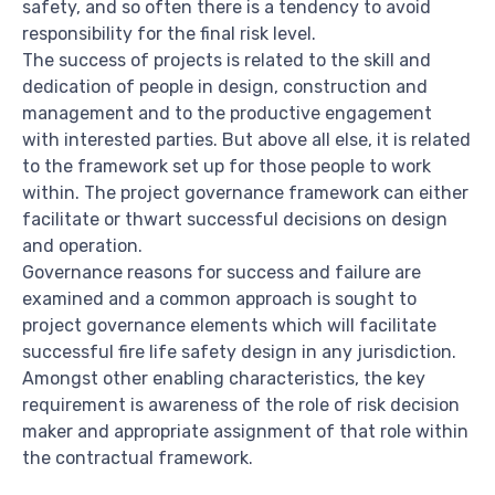
safety, and so often there is a tendency to avoid
responsibility for the final risk level.
The success of projects is related to the skill and
dedication of people in design, construction and
management and to the productive engagement
with interested parties. But above all else, it is related
to the framework set up for those people to work
within. The project governance framework can either
facilitate or thwart successful decisions on design
and operation.
Governance reasons for success and failure are
examined and a common approach is sought to
project governance elements which will facilitate
successful fire life safety design in any jurisdiction.
Amongst other enabling characteristics, the key
requirement is awareness of the role of risk decision
maker and appropriate assignment of that role within
the contractual framework.