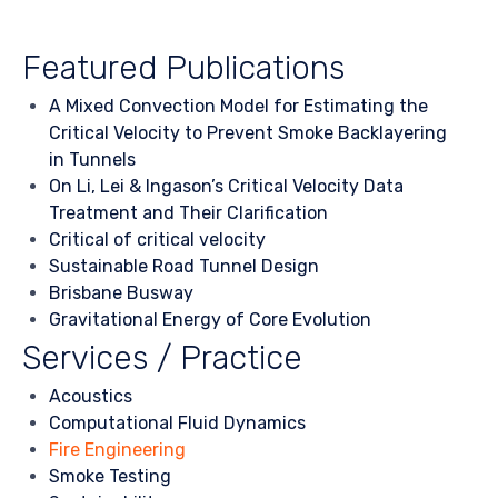
Featured Publications
A Mixed Convection Model for Estimating the
Critical Velocity to Prevent Smoke Backlayering
in Tunnels
On Li, Lei & Ingason’s Critical Velocity Data
Treatment and Their Clarification
Critical of critical velocity
Sustainable Road Tunnel Design
Brisbane Busway
Gravitational Energy of Core Evolution
Services / Practice
Acoustics
Computational Fluid Dynamics
Fire Engineering
Smoke Testing