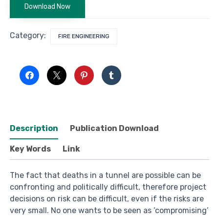
Download Now
Category:
FIRE ENGINEERING
Description
Publication Download
Key Words
Link
The fact that deaths in a tunnel are possible can be
confronting and politically difficult, therefore project
decisions on risk can be difficult, even if the risks are
very small. No one wants to be seen as ‘compromising’