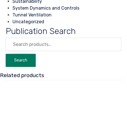
Sustainability
System Dynamics and Controls
Tunnel Ventilation
Uncategorized
Publication Search
Search
for:
Search
Related products