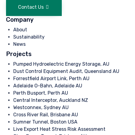
Contact Us
Company
About
Sustainability
News
Projects
Pumped Hydroelectric Energy Storage, AU
Dust Control Equipment Audit, Queensland AU
Forrestfield Airport Link, Perth AU
Adelaide O-Bahn, Adelaide AU
Perth Busport, Perth AU
Central Interceptor, Auckland NZ
Westconnex, Sydney AU
Cross River Rail, Brisbane AU
Sumner Tunnel, Boston USA
Live Export Heat Stress Risk Assessment