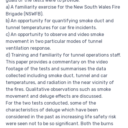
goals of the tests were to provide:
a) A familiarity exercise for the New South Wales Fire
Brigade (NSWFB).
b) An opportunity for quantifying smoke duct and
tunnel temperatures for car fire incidents.
c) An opportunity to observe and video smoke
movement in two particular modes of tunnel
ventilation response.
d) Training and familiarity for tunnel operations staff.
This paper provides a commentary on the video
footage of the tests and summarises the data
collected including smoke duct, tunnel and car
temperatures, and radiation in the near vicinity of
the fires. Qualitative observations such as smoke
movement and deluge effects are discussed.
For the two tests conducted, some of the
characteristics of deluge which have been
considered in the past as increasing life safety risk
were seen not to be so significant. Both the burns