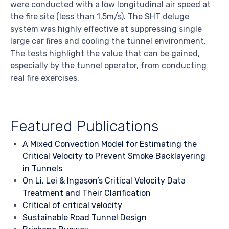
were conducted with a low longitudinal air speed at
the fire site (less than 1.5m/s). The SHT deluge
system was highly effective at suppressing single
large car fires and cooling the tunnel environment.
The tests highlight the value that can be gained,
especially by the tunnel operator, from conducting
real fire exercises.
Featured Publications
A Mixed Convection Model for Estimating the
Critical Velocity to Prevent Smoke Backlayering
in Tunnels
On Li, Lei & Ingason’s Critical Velocity Data
Treatment and Their Clarification
Critical of critical velocity
Sustainable Road Tunnel Design