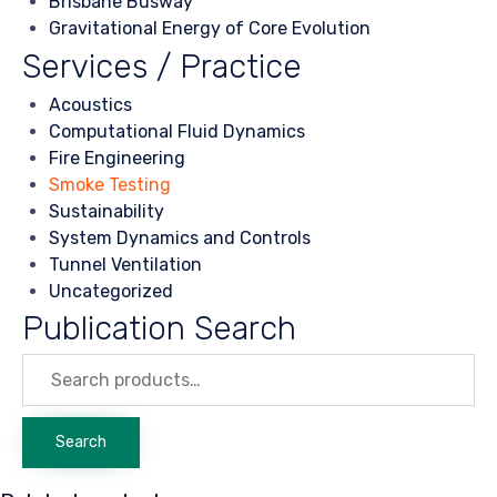
Brisbane Busway
Gravitational Energy of Core Evolution
Services / Practice
Acoustics
Computational Fluid Dynamics
Fire Engineering
Smoke Testing
Sustainability
System Dynamics and Controls
Tunnel Ventilation
Uncategorized
Publication Search
Search
for:
Search