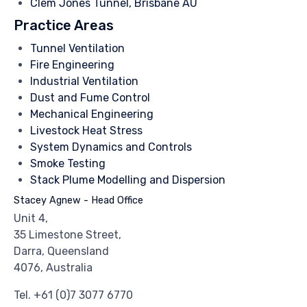
Clem Jones Tunnel, Brisbane AU
Practice Areas
Tunnel Ventilation
Fire Engineering
Industrial Ventilation
Dust and Fume Control
Mechanical Engineering
Livestock Heat Stress
System Dynamics and Controls
Smoke Testing
Stack Plume Modelling and Dispersion
Stacey Agnew - Head Office
Unit 4,
35 Limestone Street,
Darra, Queensland
4076, Australia
Tel.
+61 (0)7 3077 6770