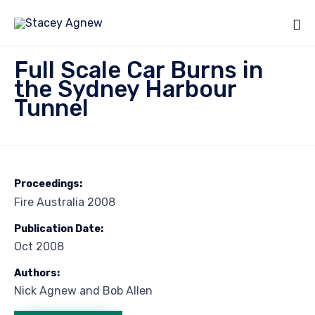
Sk
Full Scale Car Burns in
to
the Sydney Harbour
co
Tunnel
Proceedings:
Fire Australia 2008
Publication Date:
Oct 2008
Authors:
Nick Agnew and Bob Allen