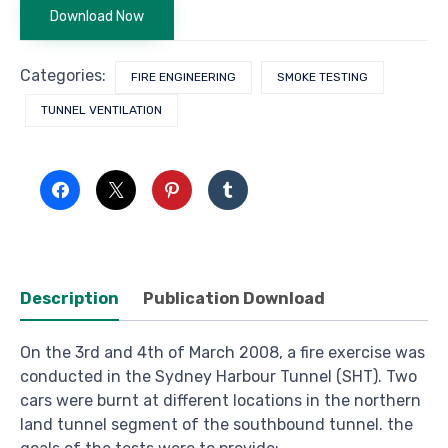
Download Now
Categories:
FIRE ENGINEERING
SMOKE TESTING
TUNNEL VENTILATION
Description
Publication Download
On the 3rd and 4th of March 2008, a fire exercise was
conducted in the Sydney Harbour Tunnel (SHT). Two
cars were burnt at different locations in the northern
land tunnel segment of the southbound tunnel. the