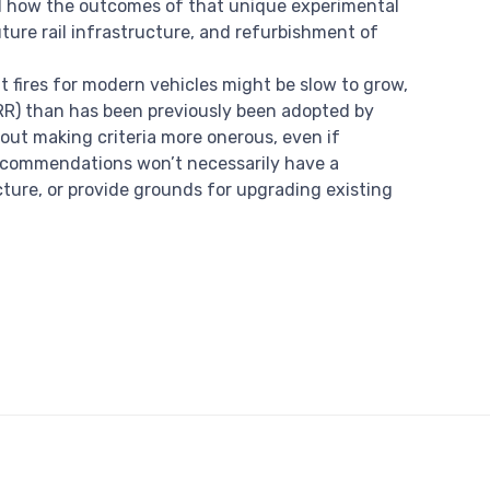
nd how the outcomes of that unique experimental
ture rail infrastructure, and refurbishment of
fires for modern vehicles might be slow to grow,
HRR) than has been previously been adopted by
out making criteria more onerous, even if
recommendations won’t necessarily have a
cture, or provide grounds for upgrading existing