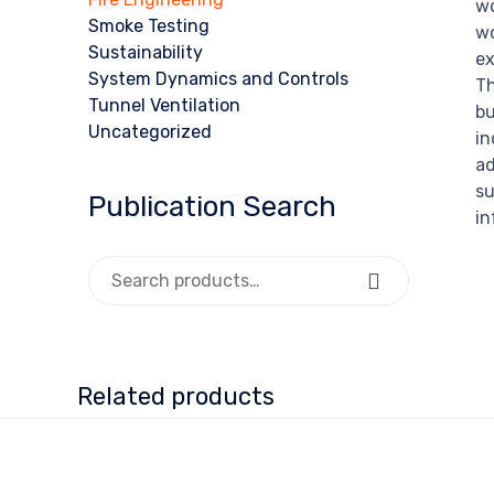
wo
Smoke Testing
wo
Sustainability
ex
System Dynamics and Controls
Th
Tunnel Ventilation
bu
Uncategorized
in
ad
su
Publication Search
in
Search for:
Search
Related products