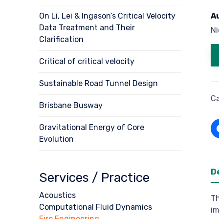
On Li, Lei & Ingason’s Critical Velocity
A
Data Treatment and Their
N
Clarification
Critical of critical velocity
Sustainable Road Tunnel Design
C
Brisbane Busway
Gravitational Energy of Core
Evolution
D
Services / Practice
Acoustics
Th
Computational Fluid Dynamics
im
Fire Engineering