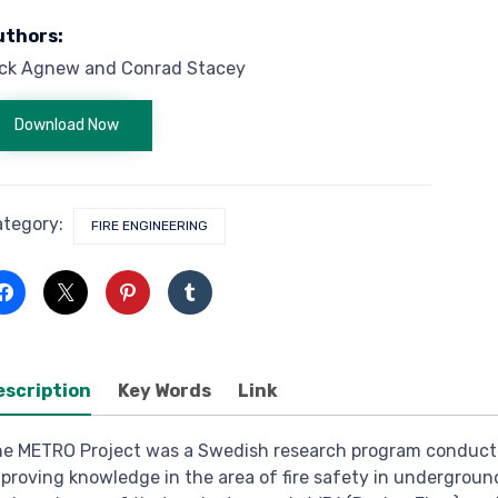
uthors:
ick Agnew and Conrad Stacey
Download Now
ategory:
FIRE ENGINEERING
escription
Key Words
Link
e METRO Project was a Swedish research program conduct
proving knowledge in the area of fire safety in underground