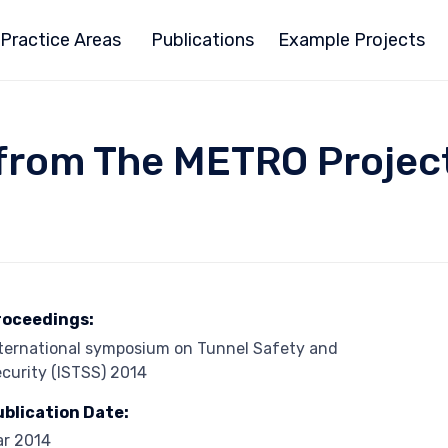
Practice Areas
Publications
Example Projects
om The METRO Project 
roceedings:
ternational symposium on Tunnel Safety and
curity (ISTSS) 2014
ublication Date:
ar 2014