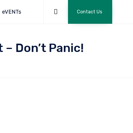
Skip
to

eVENTs
Contact Us
content
– Don’t Panic!