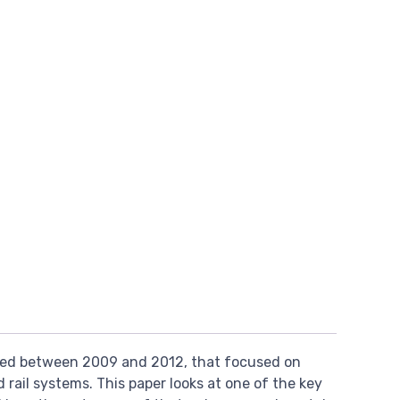
ed between 2009 and 2012, that focused on
 rail systems. This paper looks at one of the key