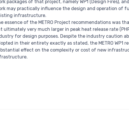
rk packages of that project, namely WP1 (Design Fires), a
rk may practically influence the design and operation of fu
isting infrastructure.
e essence of the METRO Project recommendations was that 
t ultimately very much larger in peak heat release rate (P
dustry for design purposes. Despite the industry caution ab
opted in their entirety exactly as stated, the METRO WP1 
bstantial effect on the complexity or cost of new infrastru
frastructure.