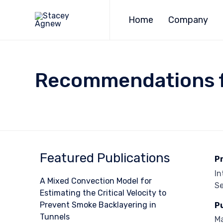
Home
Company
Recommendations fr
Featured Publications
P
In
A Mixed Convection Model for
Se
Estimating the Critical Velocity to
Prevent Smoke Backlayering in
P
Tunnels
M